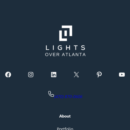
Facebook
Instagram
LinkedIn
X
Pinterest
YouTube
(470) 870-0606
About
Portfolio