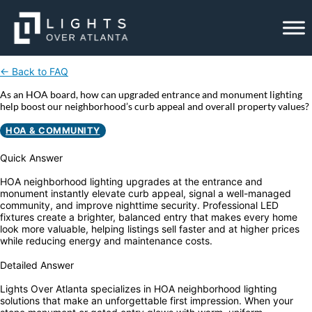
Skip
to
content
← Back to FAQ
As an HOA board, how can upgraded entrance and monument lighting
help boost our neighborhood’s curb appeal and overall property values?
HOA & COMMUNITY
Quick Answer
HOA neighborhood lighting upgrades at the entrance and
monument instantly elevate curb appeal, signal a well-managed
community, and improve nighttime security. Professional LED
fixtures create a brighter, balanced entry that makes every home
look more valuable, helping listings sell faster and at higher prices
while reducing energy and maintenance costs.
Detailed Answer
Lights Over Atlanta specializes in HOA neighborhood lighting
solutions that make an unforgettable first impression. When your