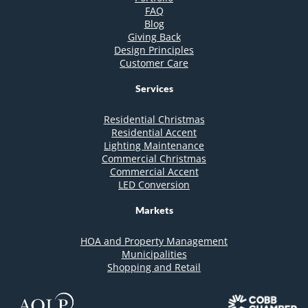
FAQ
Blog
Giving Back
Design Principles
Customer Care
Services
Residential Christmas
Residential Accent
Lighting Maintenance
Commercial Christmas
Commercial Accent
LED Conversion
Markets
HOA and Property Management
Municipalities
Shopping and Retail