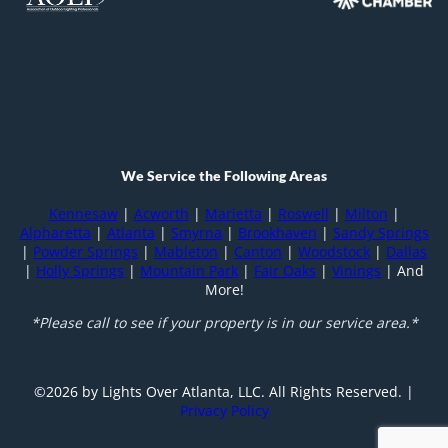
We Service the Following Areas
Kennesaw
|
Acworth
|
Marietta
|
Roswell
|
Milton
|
Alpharetta
|
Atlanta
|
Smyrna
|
Brookhaven
|
Sandy Springs
|
Powder Springs
|
Mableton
|
Canton
|
Woodstock
|
Dallas
|
Holly Springs
|
Mountain Park
|
Fair Oaks
|
Vinings
| And
More!
*Please call to see if your property is in our service area.*
©️
2026
by Lights Over Atlanta, LLC. All Rights Reserved. |
Privacy Policy