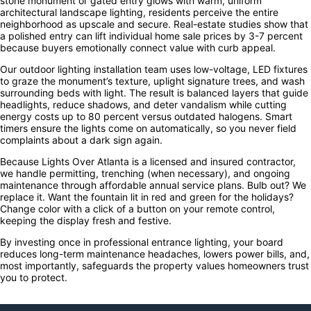
stone monument or gated entry glows with warm, uniform
architectural landscape lighting, residents perceive the entire
neighborhood as upscale and secure. Real-estate studies show that
a polished entry can lift individual home sale prices by 3-7 percent
because buyers emotionally connect value with curb appeal.
Our outdoor lighting installation team uses low-voltage, LED fixtures
to graze the monument’s texture, uplight signature trees, and wash
surrounding beds with light. The result is balanced layers that guide
headlights, reduce shadows, and deter vandalism while cutting
energy costs up to 80 percent versus outdated halogens. Smart
timers ensure the lights come on automatically, so you never field
complaints about a dark sign again.
Because Lights Over Atlanta is a licensed and insured contractor,
we handle permitting, trenching (when necessary), and ongoing
maintenance through affordable annual service plans. Bulb out? We
replace it. Want the fountain lit in red and green for the holidays?
Change color with a click of a button on your remote control,
keeping the display fresh and festive.
By investing once in professional entrance lighting, your board
reduces long-term maintenance headaches, lowers power bills, and,
most importantly, safeguards the property values homeowners trust
you to protect.