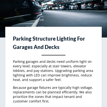
Parking Structure Lighting For
Garages And Decks
Parking garages and decks need uniform light on
every level, especially at stair towers, elevator
lobbies, and pay stations. Upgrading parking area
lighting with LED can improve brightness, reduce
heat, and support a safer feel.
Because garage fixtures are typically high voltage,
replacements can be planned efficiently. We also
prioritize the zones that impact tenant and
customer comfort first.