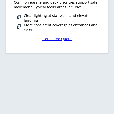
Common garage and deck priorities support safer
movement. Typical focus areas include:
Clear lighting at stairwells and elevator
landings
More consistent coverage at entrances and
exits
Get A Free Quote