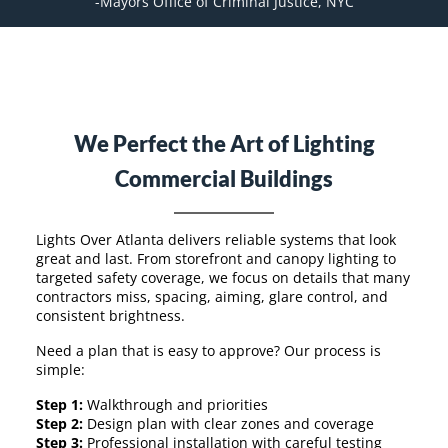
-Mayors Office of Criminal Justice, NYC
We Perfect the Art of Lighting
Commercial Buildings
Lights Over Atlanta delivers reliable systems that look
great and last. From storefront and canopy lighting to
targeted safety coverage, we focus on details that many
contractors miss, spacing, aiming, glare control, and
consistent brightness.
Need a plan that is easy to approve? Our process is
simple:
Step 1:
Walkthrough and priorities
Step 2:
Design plan with clear zones and coverage
Step 3:
Professional installation with careful testing