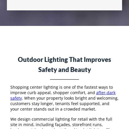
Outdoor Lighting That Improves
Safety and Beauty
Shopping center lighting is one of the fastest ways to
improve curb appeal, shopper comfort, and
after-dark
safety
. When your property looks bright and welcoming,
customers stay longer, tenants feel supported, and
your center stands out in a crowded market.
We design commercial lighting for retail with the full
site in mind, including façades, storefront runs,