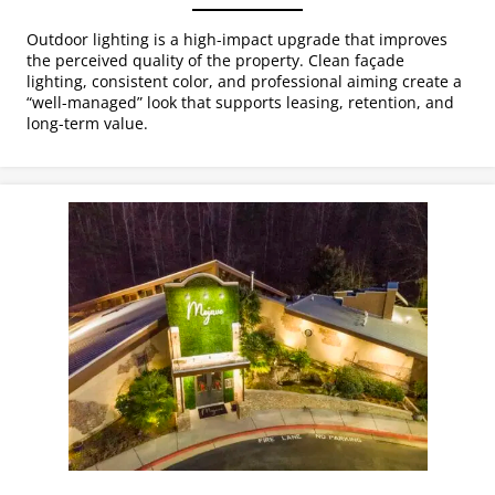
Outdoor lighting is a high-impact upgrade that improves
the perceived quality of the property. Clean façade
lighting, consistent color, and professional aiming create a
“well-managed” look that supports leasing, retention, and
long-term value.