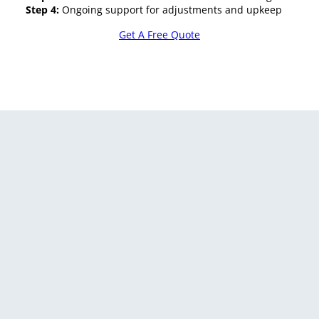
Step 4:
Ongoing support for adjustments and upkeep
Get A Free Quote