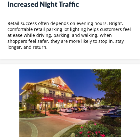
Increased Night Traffic
Retail success often depends on evening hours. Bright,
comfortable retail parking lot lighting helps customers feel
at ease while driving, parking, and walking. When
shoppers feel safer, they are more likely to stop in, stay
longer, and return.