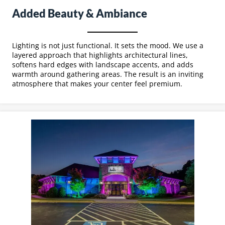
Added Beauty & Ambiance
Lighting is not just functional. It sets the mood. We use a
layered approach that highlights architectural lines,
softens hard edges with landscape accents, and adds
warmth around gathering areas. The result is an inviting
atmosphere that makes your center feel premium.