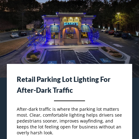
Retail Parking Lot Lighting For
After-Dark Traffic
After-dark traffic is where the parking lot matters
most. Clear, comfortable lighting helps drivers see
pedestrians sooner, improves wayfinding, and
keeps the lot feeling open for business without an
overly harsh look.