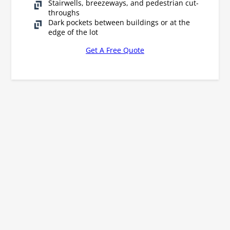
Stairwells, breezeways, and pedestrian cut-
throughs
Dark pockets between buildings or at the
edge of the lot
Get A Free Quote