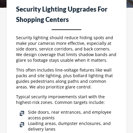
Security Lighting Upgrades For
Shopping Centers
Security lighting should reduce hiding spots and
make your cameras more effective, especially at
side doors, service corridors, and back corners.
We design coverage that limits shadow bands and
glare so footage stays usable when it matters.
This often includes line-voltage fixtures like wall
packs and site lighting, plus bollard lighting that
guides pedestrians along paths and common
areas. We also prioritize glare control.
Typical security improvements start with the
highest-risk zones. Common targets include:
Side doors, rear entrances, and employee
access points
Loading areas, dumpster enclosures, and
delivery lanes