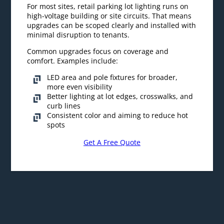
For most sites, retail parking lot lighting runs on
high-voltage building or site circuits. That means
upgrades can be scoped clearly and installed with
minimal disruption to tenants.
Common upgrades focus on coverage and
comfort. Examples include:
LED area and pole fixtures for broader,
more even visibility
Better lighting at lot edges, crosswalks, and
curb lines
Consistent color and aiming to reduce hot
spots
Get A Free Quote