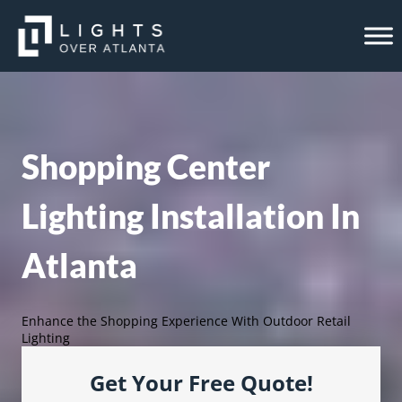
Skip
to
content
Shopping Center
Lighting Installation In
Atlanta
Enhance the Shopping Experience With Outdoor Retail
Lighting
Get Your Free Quote!