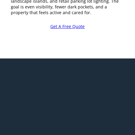
landscape islands, and retail parking lot lighting. The
goal is even visibility, fewer dark pockets, and a
property that feels active and cared for.
Get A Free Quote