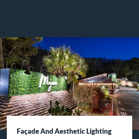
Façade And Aesthetic Lighting