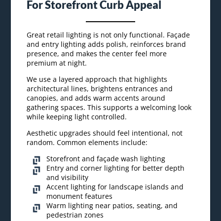
For Storefront Curb Appeal
Great retail lighting is not only functional. Façade
and entry lighting adds polish, reinforces brand
presence, and makes the center feel more
premium at night.
We use a layered approach that highlights
architectural lines, brightens entrances and
canopies, and adds warm accents around
gathering spaces. This supports a welcoming look
while keeping light controlled.
Aesthetic upgrades should feel intentional, not
random. Common elements include:
Storefront and façade wash lighting
Entry and corner lighting for better depth
and visibility
Accent lighting for landscape islands and
monument features
Warm lighting near patios, seating, and
pedestrian zones