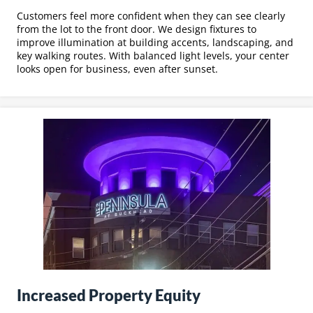
Customers feel more confident when they can see clearly
from the lot to the front door. We design fixtures to
improve illumination at building accents, landscaping, and
key walking routes. With balanced light levels, your center
looks open for business, even after sunset.
Increased Property Equity