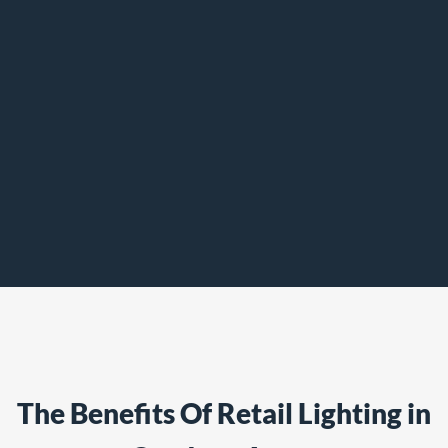
The Benefits Of Retail Lighting in