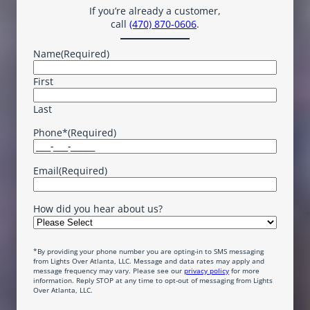
If you’re already a customer,
call
(470) 870-0606
.
Name
(Required)
First
Last
Phone*
(Required)
Email
(Required)
How did you hear about us?
*By providing your phone number you are opting-in to SMS messaging
from Lights Over Atlanta, LLC. Message and data rates may apply and
message frequency may vary. Please see our
privacy policy
for more
information. Reply STOP at any time to opt-out of messaging from Lights
Over Atlanta, LLC.