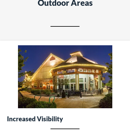
Outdoor Areas
Increased Visibility