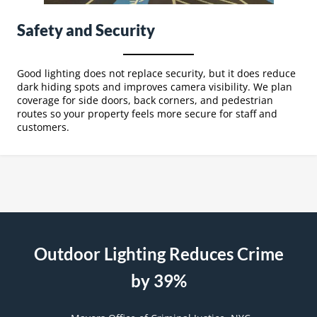
Safety and Security
Good lighting does not replace security, but it does reduce
dark hiding spots and improves camera visibility. We plan
coverage for side doors, back corners, and pedestrian
routes so your property feels more secure for staff and
customers.
Outdoor Lighting Reduces Crime
by 39%