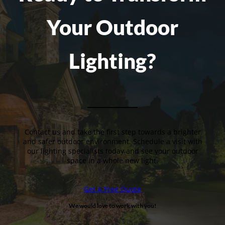
Your Outdoor
Lighting?
Contact us and take the first step towards a brighter
and safer outdoor environment. Schedule a visit with
our lighting specialists today and see your outdoor
space in a whole new light.
Get A Free Quote
We would love to work with you!