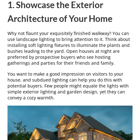
1. Showcase the Exterior
Architecture of Your Home
Why not flaunt your exquisitely finished walkway? You can
use landscape lighting to bring attention to it. Think about
installing soft lighting fixtures to illuminate the plants and
bushes leading to the yard. Open houses at night are
preferred by prospective buyers who see hosting
gatherings and parties for their friends and family.
You want to make a good impression on visitors to your
house, and subdued lighting can help you do this with
potential buyers. Few people might equate the lights with
simple exterior lighting and garden design, yet they can
convey a cozy warmth.