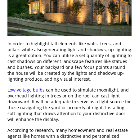
In order to highlight tall elements like walls, trees, and
pillars while also generating light and shadows, up-lighting
is a great option. You can utilize a set quantity of lighting to
cast shadows on different landscape features like statues
and bushes. Your backyard or a few focus points around
the house will be created by the lights and shadows up-
lighting produce, adding visual interest.
Low voltage bulbs
can be used to simulate moonlight, and
overhead lighting in trees or on the roof can cast light
downward. It will be adequate to serve as a light source for
those navigating the yard or property at night. Installing
soft lighting that draws attention to your distinctive door
will enhance the display.
According to research, many homeowners and real estate
agents like homes with a distinctive and personalized