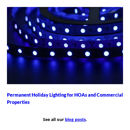
Permanent Holiday Lighting for HOAs and Commercial
Properties
See all our
blog posts
.