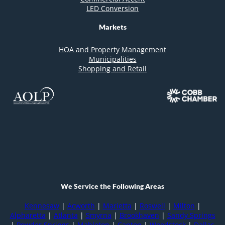
LED Conversion
Markets
HOA and Property Management
Municipalities
Shopping and Retail
We Service the Following Areas
Kennesaw
|
Acworth
|
Marietta
|
Roswell
|
Milton
|
Alpharetta
|
Atlanta
|
Smyrna
|
Brookhaven
|
Sandy Springs
|
Powder Springs
|
Mableton
|
Canton
|
Woodstock
|
Dallas