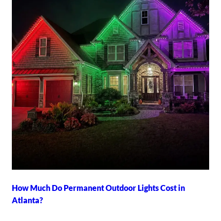
How Much Do Permanent Outdoor Lights Cost in
Atlanta?