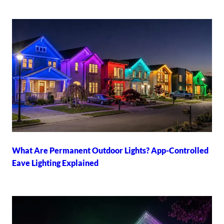
What Are Permanent Outdoor Lights? App-Controlled
Eave Lighting Explained