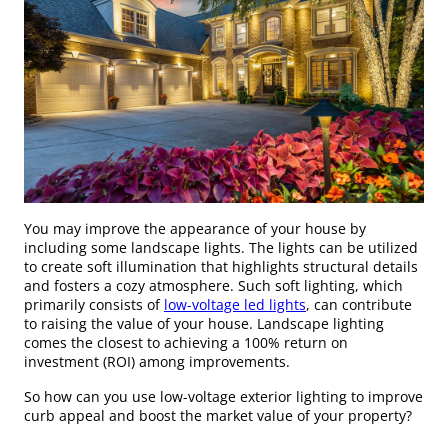
You may improve the appearance of your house by
including some landscape lights. The lights can be utilized
to create soft illumination that highlights structural details
and fosters a cozy atmosphere. Such soft lighting, which
primarily consists of
low-voltage led lights
, can contribute
to raising the value of your house. Landscape lighting
comes the closest to achieving a 100% return on
investment (ROI) among improvements.
So how can you use low-voltage exterior lighting to improve
curb appeal and boost the market value of your property?