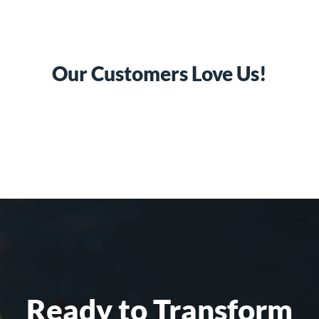
Our Customers Love Us!
Ready to Transform