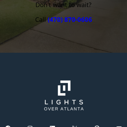
Don’t want to wait?
Call
(470) 870-0606