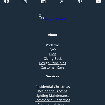
Facebook
Instagram
LinkedIn
X
Pinterest
YouTube
(470) 870-0606
About
Portfolio
FAQ
Blog
Giving Back
Design Principles
Customer Care
Services
Residential Christmas
Residential Accent
Lighting Maintenance
Commercial Christmas
Commercial Accent