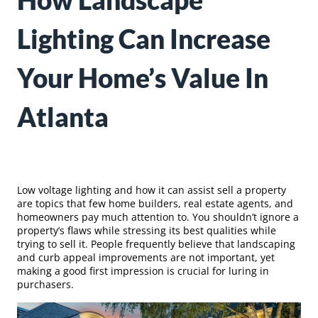
How Landscape
Lighting Can Increase
Your Home’s Value In
Atlanta
Low voltage lighting and how it can assist sell a property
are topics that few home builders, real estate agents, and
homeowners pay much attention to. You shouldn’t ignore a
property’s flaws while stressing its best qualities while
trying to sell it. People frequently believe that landscaping
and curb appeal improvements are not important, yet
making a good first impression is crucial for luring in
purchasers.