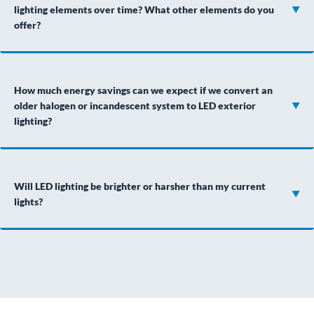
lighting elements over time? What other elements do you
offer?
How much energy savings can we expect if we convert an
older halogen or incandescent system to LED exterior
lighting?
Will LED lighting be brighter or harsher than my current
lights?