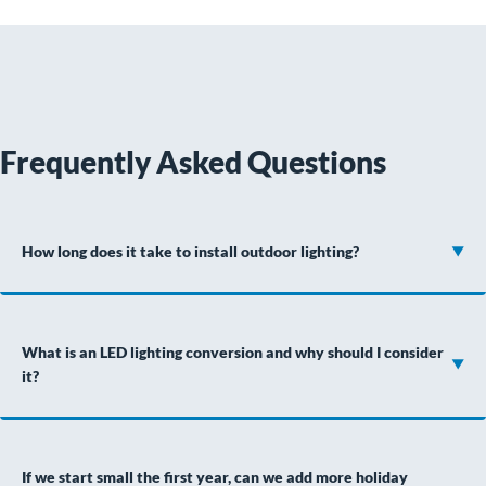
Frequently Asked Questions
How long does it take to install outdoor lighting?
What is an LED lighting conversion and why should I consider
it?
If we start small the first year, can we add more holiday