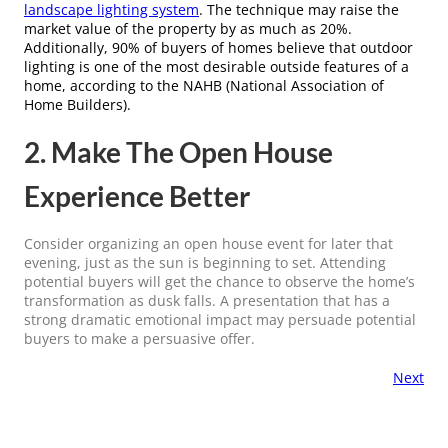
landscape lighting system
. The technique may raise the
market value of the property by as much as 20%.
Additionally, 90% of buyers of homes believe that outdoor
lighting is one of the most desirable outside features of a
home, according to the NAHB (National Association of
Home Builders).
2. Make The Open House
Experience Better
Consider organizing an open house event for later that
evening, just as the sun is beginning to set. Attending
potential buyers will get the chance to observe the home’s
transformation as dusk falls. A presentation that has a
strong dramatic emotional impact may persuade potential
buyers to make a persuasive offer.
Next