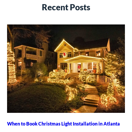
Recent Posts
When to Book Christmas Light Installation in Atlanta