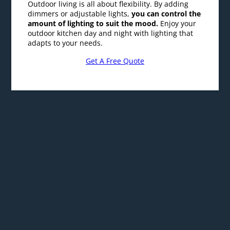
outdoor kitchen day and night with lighting that
adapts to your needs.
Get A Free Quote