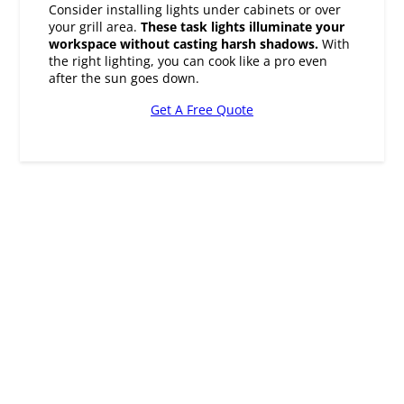
the right lighting, you can cook like a pro even
after the sun goes down.
Get A Free Quote