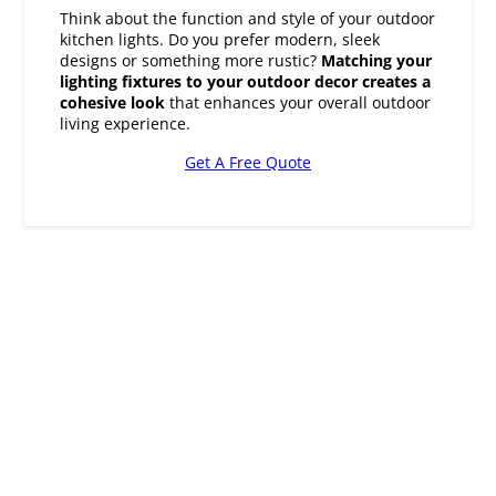
designs or something more rustic?
Matching your
lighting fixtures to your outdoor decor creates a
cohesive look
that enhances your overall outdoor
living experience.
Get A Free Quote