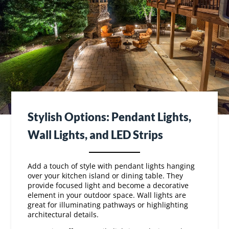
Stylish Options: Pendant Lights,
Wall Lights, and LED Strips
Add a touch of style with pendant lights hanging
over your kitchen island or dining table. They
provide focused light and become a decorative
element in your outdoor space. Wall lights are
great for illuminating pathways or highlighting
architectural details.
LED
strips offer versatile lighting solutions. They
can be installed under counters or along steps to
add a modern flair. These energy-efficient options