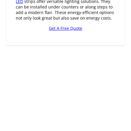
not only look great but also save on energy costs.
Get A Free Quote