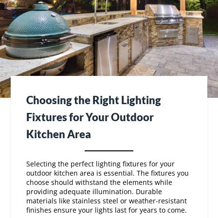
Choosing the Right Lighting
Fixtures for Your Outdoor
Kitchen Area
Selecting the perfect lighting fixtures for your
outdoor kitchen area is essential. The fixtures you
choose should withstand the elements while
providing adequate illumination. Durable
materials like stainless steel or weather-resistant
finishes ensure your lights last for years to come.
Think about the function and style of your outdoor
kitchen lights. Do you prefer modern, sleek