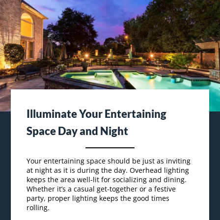
Illuminate Your Entertaining
Space Day and Night
Your entertaining space should be just as inviting
at night as it is during the day. Overhead lighting
keeps the area well-lit for socializing and dining.
Whether it’s a casual get-together or a festive
party, proper lighting keeps the good times
rolling.
Outdoor living is all about flexibility. By adding
dimmers or adjustable lights,
you can control the
amount of lighting to suit the mood.
Enjoy your