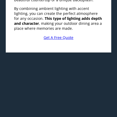
lighting, you can create the perfect atmosphere
for any occasion.
This type of lighting adds depth
and character
, making your outdoor dining area a
place where memories are made.
Get A Free Quote