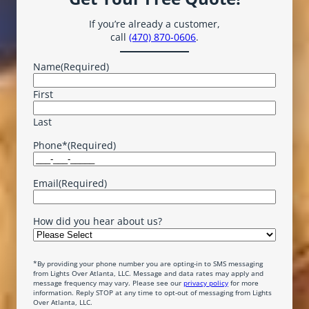
If you’re already a customer,
call
(470) 870-0606
.
Name
(Required)
First
Last
Phone*
(Required)
Email
(Required)
How did you hear about us?
*By providing your phone number you are opting-in to SMS messaging
from Lights Over Atlanta, LLC. Message and data rates may apply and
message frequency may vary. Please see our
privacy policy
for more
information. Reply STOP at any time to opt-out of messaging from Lights
Over Atlanta, LLC.