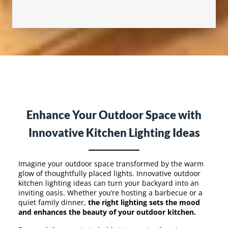
Enhance Your Outdoor Space with
Innovative Kitchen Lighting Ideas
Imagine your outdoor space transformed by the warm
glow of thoughtfully placed lights. Innovative outdoor
kitchen lighting ideas can turn your backyard into an
inviting oasis. Whether you’re hosting a barbecue or a
quiet family dinner,
the right lighting sets the mood
and enhances the beauty of your outdoor kitchen.