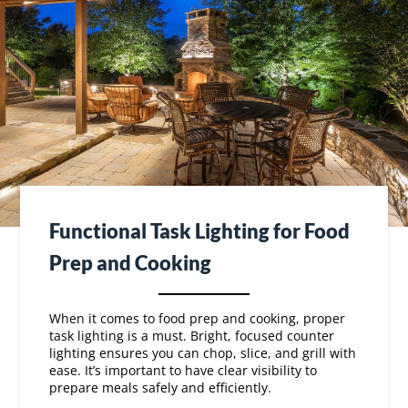
Functional Task Lighting for Food
Prep and Cooking
When it comes to food prep and cooking, proper
task lighting is a must. Bright, focused counter
lighting ensures you can chop, slice, and grill with
ease. It’s important to have clear visibility to
prepare meals safely and efficiently.
Consider installing lights under cabinets or over
your grill area.
These task lights illuminate your
workspace without casting harsh shadows.
With