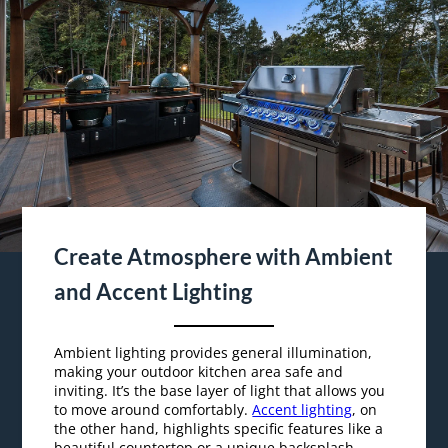
Create Atmosphere with Ambient
and Accent Lighting
Ambient lighting provides general illumination,
making your outdoor kitchen area safe and
inviting. It’s the base layer of light that allows you
to move around comfortably.
Accent lighting
, on
the other hand, highlights specific features like a
beautiful countertop or a unique backsplash.
By combining ambient lighting with accent