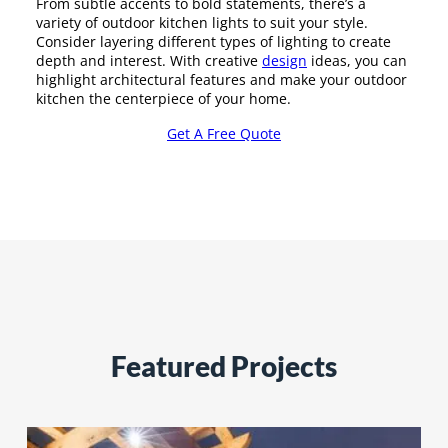
From subtle accents to bold statements, there’s a
variety of outdoor kitchen lights to suit your style.
Consider layering different types of lighting to create
depth and interest. With creative
design
ideas, you can
highlight architectural features and make your outdoor
kitchen the centerpiece of your home.
Get A Free Quote
Featured Projects