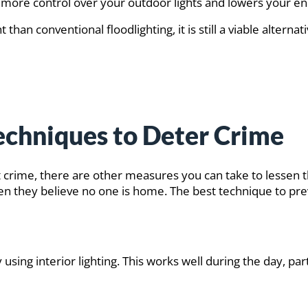
u more control over your outdoor lights and lowers your en
t than conventional floodlighting, it is still a viable alte
Techniques to Deter Crime
nt crime, there are other measures you can take to lessen t
 they believe no one is home. The best technique to preven
ing interior lighting. This works well during the day, parti