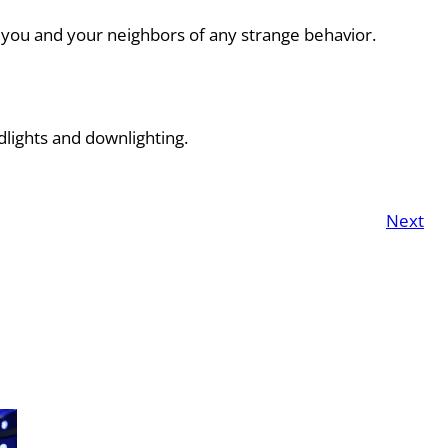
rn you and your neighbors of any strange behavior.
dlights and downlighting.
Next