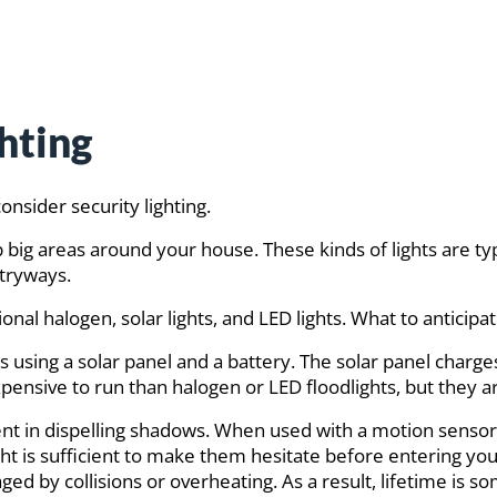
hting
onsider security lighting.
 up big areas around your house. These kinds of lights are ty
ntryways.
onal halogen, solar lights, and LED lights. What to anticipa
 using a solar panel and a battery. The solar panel charge
 expensive to run than halogen or LED floodlights, but they ar
ent in dispelling shadows. When used with a motion sensor, 
ght is sufficient to make them hesitate before entering yo
ed by collisions or overheating. As a result, lifetime is s