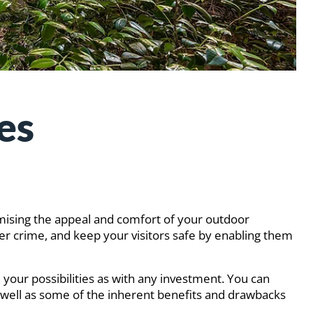
es
omising the appeal and comfort of your outdoor
ter crime, and keep your visitors safe by enabling them
e your possibilities as with any investment. You can
as well as some of the inherent benefits and drawbacks