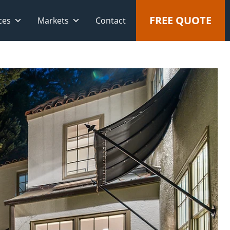
FREE QUOTE
ces
Markets
Contact