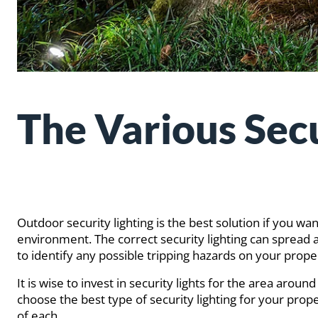
The Various Secu
Outdoor security lighting is the best solution if you
environment. The correct security lighting can spread 
to identify any possible tripping hazards on your prope
It is wise to invest in security lights for the area aro
choose the best type of security lighting for your prop
of each.