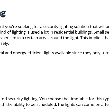
ng
 if you’re seeking for a security lighting solution that wil
 of lighting is used a lot in residential buildings. Small se
 sensed in a certain area around the light. This implies th
sely.
l and energy-efficient lights available since they only tu
ted security lighting. You choose the timetable for this typ
ith the ability to be scheduled, the lights can come on aft