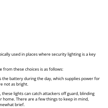
pically used in places where security lighting is a key
te from these choices is as follows:
s the battery during the day, which supplies power for
e not as bright.
these lights can catch attackers off guard, blinding
ur home. There are a few things to keep in mind,
omewhat brief.