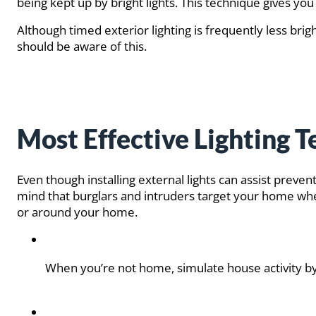
being kept up by bright lights. This technique gives yo
Although timed exterior lighting is frequently less brigh
should be aware of this.
Most Effective Lighting 
Even though installing external lights can assist preve
mind that burglars and intruders target your home when
or around your home.
When you’re not home, simulate house activity by us