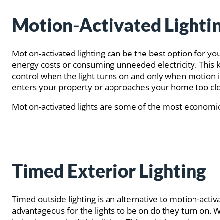
Motion-Activated Lighti
Motion-activated lighting can be the best option for you
energy costs or consuming unneeded electricity. This kind
control when the light turns on and only when motion is
enters your property or approaches your home too clo
Motion-activated lights are some of the most economica
Timed Exterior Lighting
Timed outside lighting is an alternative to motion-activa
advantageous for the lights to be on do they turn on. W