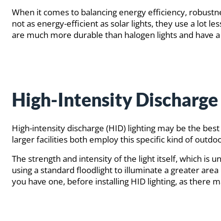
When it comes to balancing energy efficiency, robust
not as energy-efficient as solar lights, they use a lot l
are much more durable than halogen lights and have a 
High-Intensity Discharge 
High-intensity discharge (HID) lighting may be the best
larger facilities both employ this specific kind of out
The strength and intensity of the light itself, which is
using a standard floodlight to illuminate a greater area 
you have one, before installing HID lighting, as there may