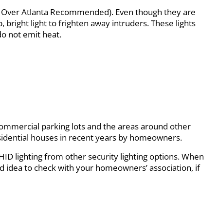
hts Over Atlanta Recommended). Even though they are
, bright light to frighten away intruders. These lights
o not emit heat.
. Commercial parking lots and the areas around other
 residential houses in recent years by homeowners.
s HID lighting from other security lighting options. When
good idea to check with your homeowners’ association, if