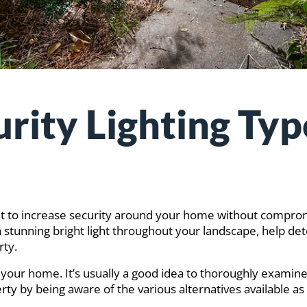
rity Lighting Typ
 want to increase security around your home without compr
a stunning bright light throughout your landscape, help de
rty.
und your home. It’s usually a good idea to thoroughly examin
erty by being aware of the various alternatives available 