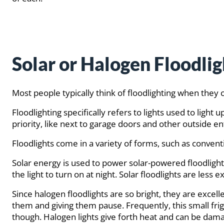
Solar or Halogen Floodlig
Most people typically think of floodlighting when they c
Floodlighting specifically refers to lights used to light
priority, like next to garage doors and other outside e
Floodlights come in a variety of forms, such as conventi
Solar energy is used to power solar-powered floodlights
the light to turn on at night. Solar floodlights are less
Since halogen floodlights are so bright, they are excell
them and giving them pause. Frequently, this small fri
though. Halogen lights give forth heat and can be damag