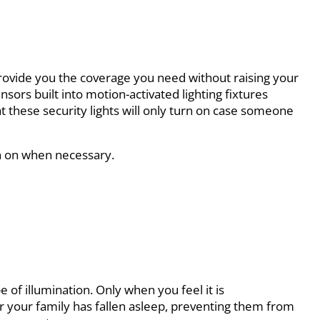
l provide you the coverage you need without raising your
nsors built into motion-activated lighting fixtures
at these security lights will only turn on case someone
rn on when necessary.
e of illumination. Only when you feel it is
er your family has fallen asleep, preventing them from