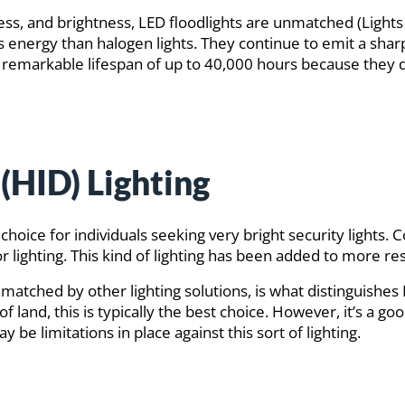
ness, and brightness, LED floodlights are unmatched (Lig
ess energy than halogen lights. They continue to emit a sharp
remarkable lifespan of up to 40,000 hours because they d
(HID) Lighting
 choice for individuals seeking very bright security lights
door lighting. This kind of lighting has been added to more
 unmatched by other lighting solutions, is what distinguishe
of land, this is typically the best choice. However, it’s a 
 be limitations in place against this sort of lighting.