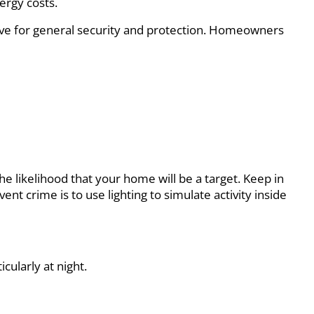
ergy costs.
rnative for general security and protection. Homeowners
he likelihood that your home will be a target. Keep in
t crime is to use lighting to simulate activity inside
cularly at night.