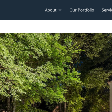
About
Our Portfolio
Servi