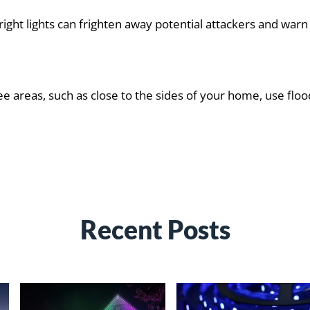
Bright lights can frighten away potential attackers and wa
e areas, such as close to the sides of your home, use floo
Recent Posts