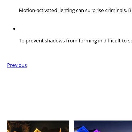
Motion-activated lighting can surprise criminals. 
To prevent shadows from forming in difficult-to-se
Previous