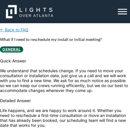
Skip
to
content
← Back to FAQ
What if I need to reschedule my install or initial meeting?
GENERAL
Quick Answer
We understand that schedules change. If you need to move your
consultation or installation date, just give us a call and we will work
with you to find a new time. We ask for as much notice as possible
so we can keep our crews running efficiently, but we do our best to
accommodate changes whenever they come up.
Detailed Answer
Life happens, and we are happy to work around it. Whether you
need to reschedule a first-time consultation or move an installation
that has already been booked, our scheduling team will find a new
date that works for you.