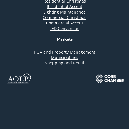
Residential Christmas
Residential Accent
Lighting Maintenance
Commercial Christmas
Commercial Accent
LED Conversion
Markets
HOA and Property Management
Municipalities
Shopping and Retail