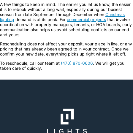
A few things to keep in mind. The earlier you let us know, the easier
it is to rebook without a long wait, especially during our busiest
season from late September through December when
Christmas
lighting
demand is at its peak. For
commercial projects
that involve
coordination with property managers, tenants, or HOA boards, early
communication also helps us avoid scheduling conflicts on our end
and yours.
Rescheduling does not affect your deposit, your place in line, or any
pricing that has already been agreed to in your contract. Once we
confirm your new date, everything picks up right where it left off.
To reschedule, call our team at
(470) 870-0606
. We will get you
taken care of quickly.