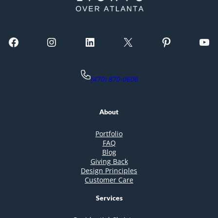
Facebook
Instagram
LinkedIn
X
Pinterest
YouTube
(470) 870-0606
About
Portfolio
FAQ
Blog
Giving Back
Design Principles
Customer Care
Services