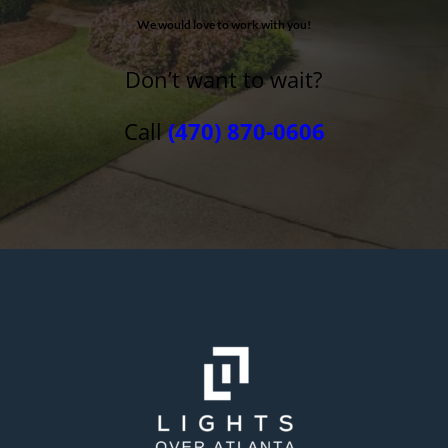
We would love to work with you!
Don’t want to wait?
Call
(470) 870-0606