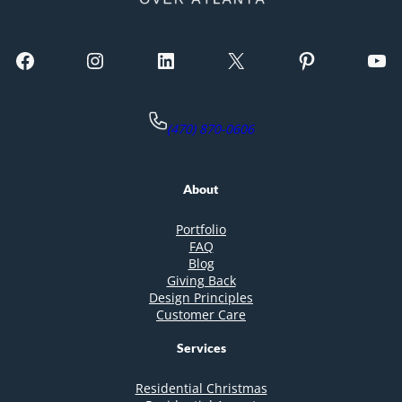
Facebook
Instagram
LinkedIn
X
Pinterest
YouTube
(470) 870-0606
About
Portfolio
FAQ
Blog
Giving Back
Design Principles
Customer Care
Services
Residential Christmas