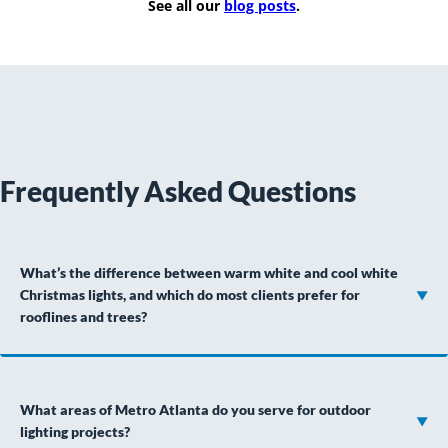
See all our
blog posts
.
Frequently Asked Questions
What’s the difference between warm white and cool white
Christmas lights, and which do most clients prefer for
rooflines and trees?
What areas of Metro Atlanta do you serve for outdoor
lighting projects?