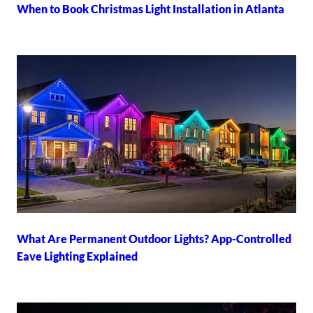
When to Book Christmas Light Installation in Atlanta
What Are Permanent Outdoor Lights? App-Controlled
Eave Lighting Explained