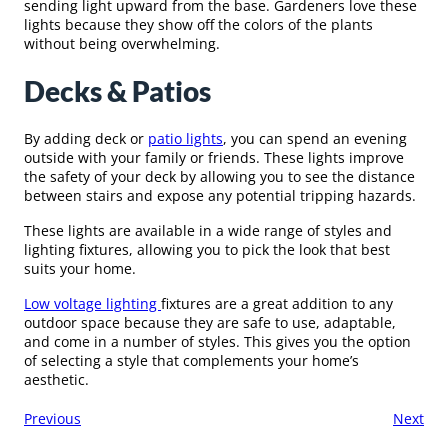
sending light upward from the base. Gardeners love these
lights because they show off the colors of the plants
without being overwhelming.
Decks & Patios
By adding deck or
patio lights
, you can spend an evening
outside with your family or friends. These lights improve
the safety of your deck by allowing you to see the distance
between stairs and expose any potential tripping hazards.
These lights are available in a wide range of styles and
lighting fixtures, allowing you to pick the look that best
suits your home.
Low voltage lighting
fixtures are a great addition to any
outdoor space because they are safe to use, adaptable,
and come in a number of styles. This gives you the option
of selecting a style that complements your home’s
aesthetic.
Previous
Next