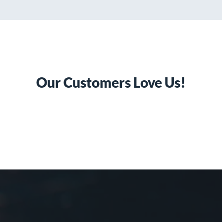
Our Customers Love Us!