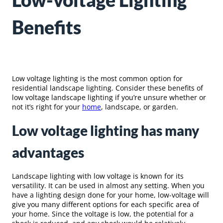
Low-voltage Lighting
Benefits
Low voltage lighting is the most common option for
residential landscape lighting. Consider these benefits of
low voltage landscape lighting if you’re unsure whether or
not it’s right for your
home
, landscape, or garden.
Low voltage lighting has many
advantages
Landscape lighting with low voltage is known for its
versatility. It can be used in almost any setting. When you
have a lighting design done for your home, low-voltage will
give you many different options for each specific area of
your home. Since the voltage is low, the potential for a