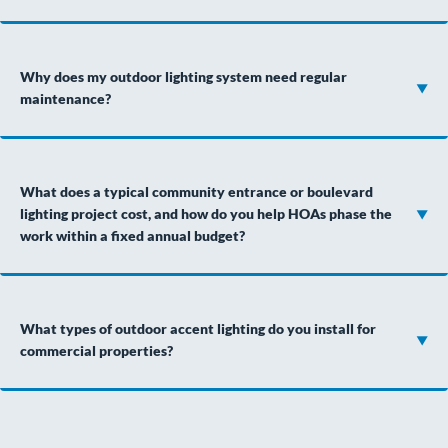
Why does my outdoor lighting system need regular
maintenance?
What does a typical community entrance or boulevard
lighting project cost, and how do you help HOAs phase the
work within a fixed annual budget?
What types of outdoor accent lighting do you install for
commercial properties?