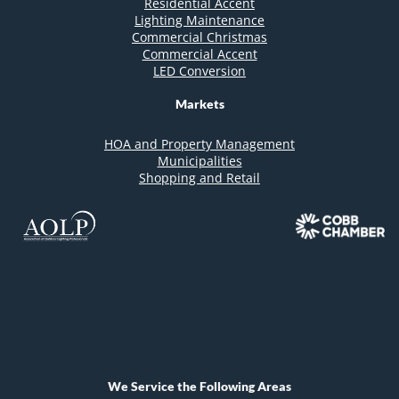
Residential Accent
Lighting Maintenance
Commercial Christmas
Commercial Accent
LED Conversion
Markets
HOA and Property Management
Municipalities
Shopping and Retail
We Service the Following Areas