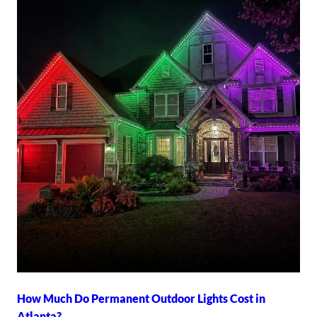
How Much Do Permanent Outdoor Lights Cost in
Atlanta?