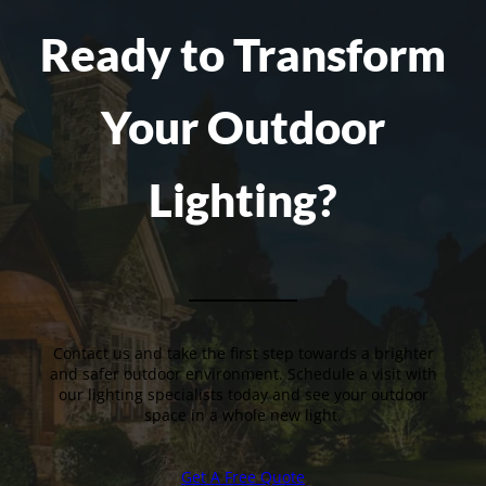
Ready to Transform
Your Outdoor
Lighting?
Contact us and take the first step towards a brighter
and safer outdoor environment. Schedule a visit with
our lighting specialists today and see your outdoor
space in a whole new light.
Get A Free Quote