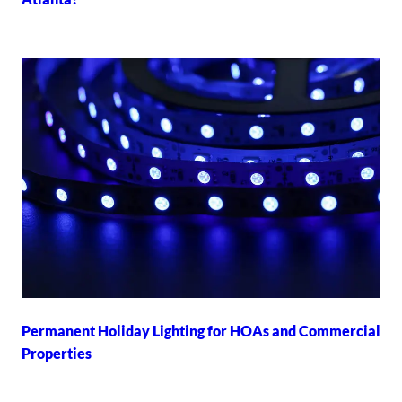
Permanent Holiday Lighting for HOAs and Commercial
Properties