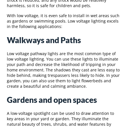
shock is reduced, and any shock would be relatively
harmless, so it is safe for children and pets.
With low voltage, it is even safe to install in wet areas such
as gardens or swimming pools. Low voltage lighting excels
in the following applications:
Walkways and Paths
Low voltage pathway lights are the most common type of
low voltage lighting. You can use these lights to illuminate
your path and decrease the likelihood of tripping in your
home environment. The shadows they cast are less easy to
hide behind, making trespassers less likely to hide. In your
garden, you can also use them to light flowerbeds and
create a beautiful and calming ambiance.
Gardens and open spaces
A low-voltage spotlight can be used to draw attention to
key areas in your yard or garden. They illuminate the
natural beauty of trees, shrubs, and water features by