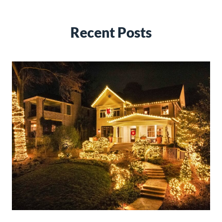
Recent Posts