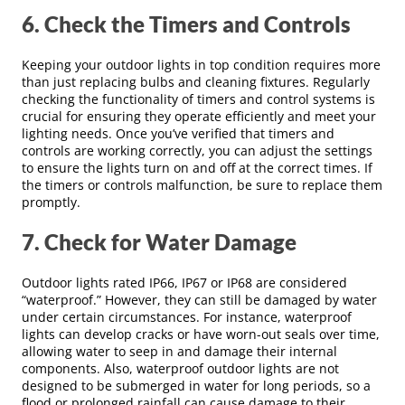
6. Check the Timers and Controls
Keeping your outdoor lights in top condition requires more
than just replacing bulbs and cleaning fixtures. Regularly
checking the functionality of timers and control systems is
crucial for ensuring they operate efficiently and meet your
lighting needs. Once you’ve verified that timers and
controls are working correctly, you can adjust the settings
to ensure the lights turn on and off at the correct times. If
the timers or controls malfunction, be sure to replace them
promptly.
7. Check for Water Damage
Outdoor lights rated IP66, IP67 or IP68 are considered
“waterproof.” However, they can still be damaged by water
under certain circumstances. For instance, waterproof
lights can develop cracks or have worn-out seals over time,
allowing water to seep in and damage their internal
components. Also, waterproof outdoor lights are not
designed to be submerged in water for long periods, so a
flood or prolonged rainfall can cause damage to their