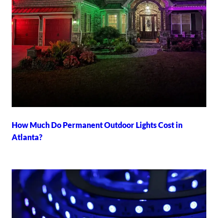
How Much Do Permanent Outdoor Lights Cost in
Atlanta?