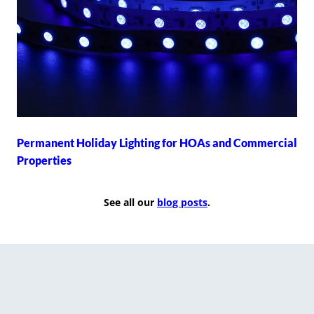
Permanent Holiday Lighting for HOAs and Commercial
Properties
See all our
blog posts
.