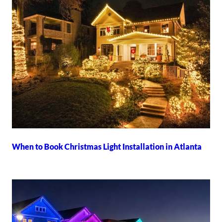
When to Book Christmas Light Installation in Atlanta