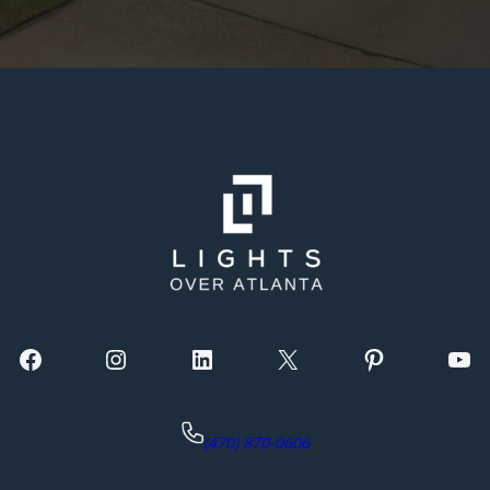
Facebook
Instagram
LinkedIn
X
Pinterest
YouTube
(470) 870-0606