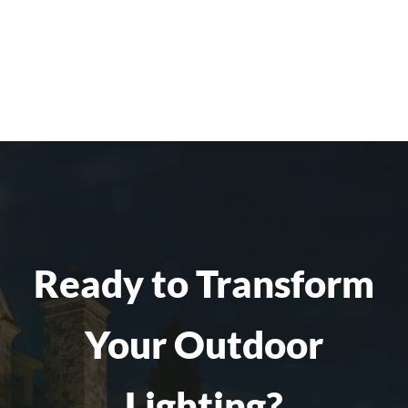
Ready to Transform
Your Outdoor
Lighting?