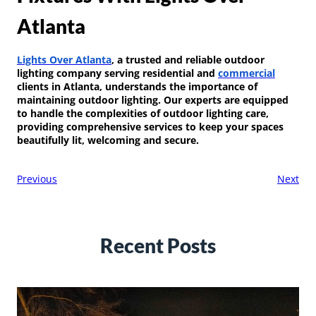
Atlanta
Lights Over Atlanta
, a trusted and reliable outdoor
lighting company serving residential and
commercial
clients in Atlanta, understands the importance of
maintaining outdoor lighting. Our experts are equipped
to handle the complexities of outdoor lighting care,
providing comprehensive services to keep your spaces
beautifully lit, welcoming and secure.
Previous
Next
Recent Posts