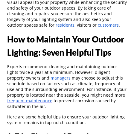
visual appeal to your property while enhancing the security
and safety of your outdoor spaces. By taking care of
cleaning and repairs, you ensure the aesthetics and
longevity of your lighting system and also keep your
outdoor spaces safe for
residents
, visitors or
customers
.
How to Maintain Your Outdoor
Lighting: Seven Helpful Tips
Experts recommend cleaning and maintaining outdoor
lights twice a year at a minimum. However, diligent
property owners and
managers
may choose to adjust this
schedule based on factors such as climate, frequency of
use and the surrounding environment. For instance, if your
property is located near the seaside, you might need more
frequent maintenance
to prevent corrosion caused by
saltwater in the air.
Here are some helpful tips to ensure your outdoor lighting
system remains in top-notch condition.