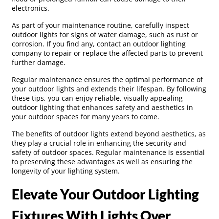
electronics.
As part of your maintenance routine, carefully inspect
outdoor lights for signs of water damage, such as rust or
corrosion. If you find any, contact an outdoor lighting
company to repair or replace the affected parts to prevent
further damage.
Regular maintenance ensures the optimal performance of
your outdoor lights and extends their lifespan. By following
these tips, you can enjoy reliable, visually appealing
outdoor lighting that enhances safety and aesthetics in
your outdoor spaces for many years to come.
The benefits of outdoor lights extend beyond aesthetics, as
they play a crucial role in enhancing the security and
safety of outdoor spaces. Regular maintenance is essential
to preserving these advantages as well as ensuring the
longevity of your lighting system.
Elevate Your Outdoor Lighting
Fixtures With Lights Over