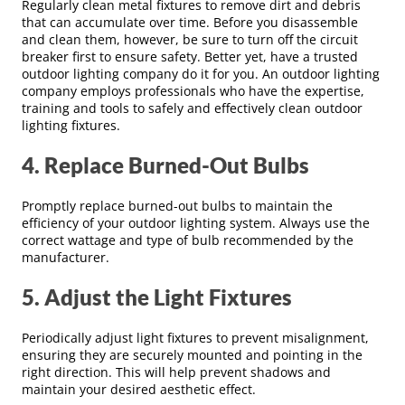
Regularly clean metal fixtures to remove dirt and debris
that can accumulate over time. Before you disassemble
and clean them, however, be sure to turn off the circuit
breaker first to ensure safety. Better yet, have a trusted
outdoor lighting company do it for you. An outdoor lighting
company employs professionals who have the expertise,
training and tools to safely and effectively clean outdoor
lighting fixtures.
4. Replace Burned-Out Bulbs
Promptly replace burned-out bulbs to maintain the
efficiency of your outdoor lighting system. Always use the
correct wattage and type of bulb recommended by the
manufacturer.
5. Adjust the Light Fixtures
Periodically adjust light fixtures to prevent misalignment,
ensuring they are securely mounted and pointing in the
right direction. This will help prevent shadows and
maintain your desired aesthetic effect.