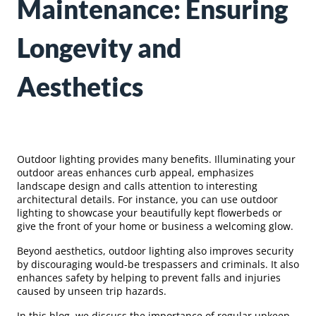
Maintenance: Ensuring
Longevity and
Aesthetics
Outdoor lighting provides many benefits. Illuminating your
outdoor areas enhances curb appeal, emphasizes
landscape design and calls attention to interesting
architectural details. For instance, you can use outdoor
lighting to showcase your beautifully kept flowerbeds or
give the front of your home or business a welcoming glow.
Beyond aesthetics, outdoor lighting also improves security
by discouraging would-be trespassers and criminals. It also
enhances safety by helping to prevent falls and injuries
caused by unseen trip hazards.
In this blog, we discuss the importance of regular upkeep