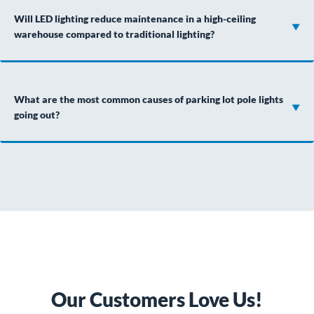
Will LED lighting reduce maintenance in a high-ceiling
warehouse compared to traditional lighting?
What are the most common causes of parking lot pole lights
going out?
Our Customers Love Us!