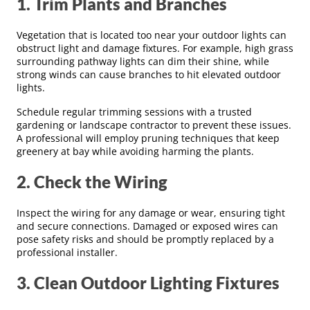
1. Trim Plants and Branches
Vegetation that is located too near your outdoor lights can
obstruct light and damage fixtures. For example, high grass
surrounding pathway lights can dim their shine, while
strong winds can cause branches to hit elevated outdoor
lights.
Schedule regular trimming sessions with a trusted
gardening or landscape contractor to prevent these issues.
A professional will employ pruning techniques that keep
greenery at bay while avoiding harming the plants.
2. Check the Wiring
Inspect the wiring for any damage or wear, ensuring tight
and secure connections. Damaged or exposed wires can
pose safety risks and should be promptly replaced by a
professional installer.
3. Clean Outdoor Lighting Fixtures