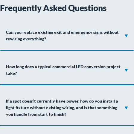
Frequently Asked Questions
Can you replace existing exit and emergency signs without
rewiring everything?
How long does a typical commercial LED conversion project
take?
If a spot doesn’t currently have power, how do you install a
light fixture without existing wiring, and is that something
you handle from start to finish?