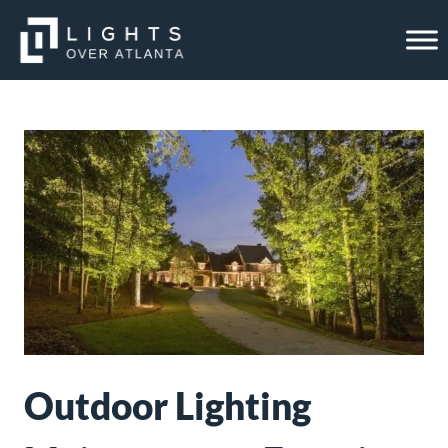
Skip
to
content
Outdoor Lighting