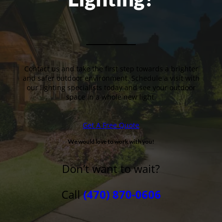
Contact us and take the first step towards a brighter
and safer outdoor environment. Schedule a visit with
our lighting specialists today and see your outdoor
space in a whole new light.
Get A Free Quote
We would love to work with you!
Don’t want to wait?
Call
(470) 870-0606