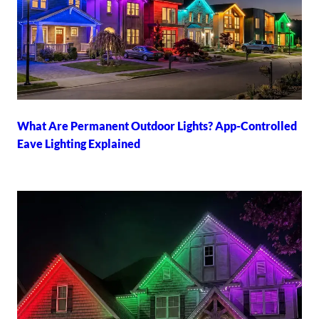
What Are Permanent Outdoor Lights? App-Controlled
Eave Lighting Explained