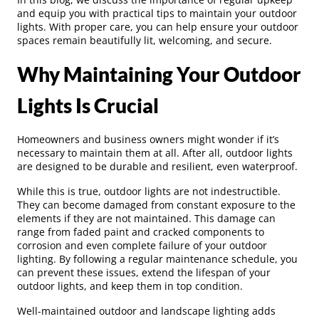
and equip you with practical tips to maintain your outdoor
lights. With proper care, you can help ensure your outdoor
spaces remain beautifully lit, welcoming, and secure.
Why Maintaining Your Outdoor
Lights Is Crucial
Homeowners and business owners might wonder if it’s
necessary to maintain them at all. After all, outdoor lights
are designed to be durable and resilient, even waterproof.
While this is true, outdoor lights are not indestructible.
They can become damaged from constant exposure to the
elements if they are not maintained. This damage can
range from faded paint and cracked components to
corrosion and even complete failure of your outdoor
lighting. By following a regular maintenance schedule, you
can prevent these issues, extend the lifespan of your
outdoor lights, and keep them in top condition.
Well-maintained outdoor and landscape lighting adds