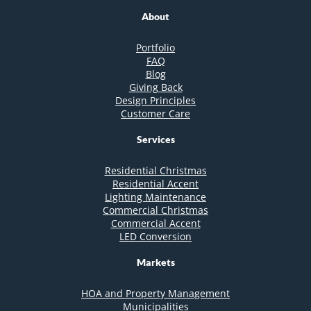
About
Portfolio
FAQ
Blog
Giving Back
Design Principles
Customer Care
Services
Residential Christmas
Residential Accent
Lighting Maintenance
Commercial Christmas
Commercial Accent
LED Conversion
Markets
HOA and Property Management
Municipalities