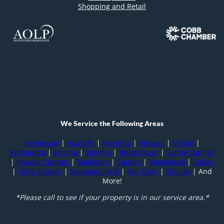
Shopping and Retail
We Service the Following Areas
Kennesaw
|
Acworth
|
Marietta
|
Roswell
|
Milton
|
Alpharetta
|
Atlanta
|
Smyrna
|
Brookhaven
|
Sandy Springs
|
Powder Springs
|
Mableton
|
Canton
|
Woodstock
|
Dallas
|
Holly Springs
|
Mountain Park
|
Fair Oaks
|
Vinings
| And
More!
*Please call to see if your property is in our service area.*